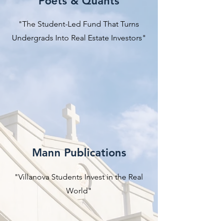
Poets & Quants
"The Student-Led Fund That Turns
Undergrads Into Real Estate Investors"
Mann Publications
"Villanova Students Invest in the Real
World"