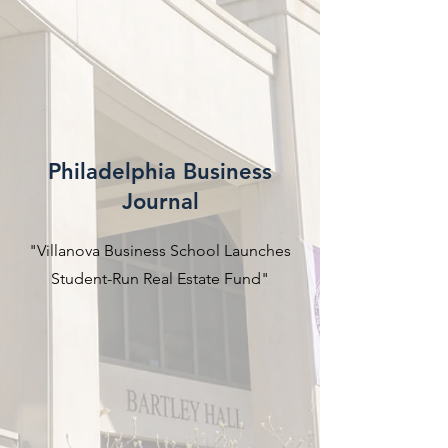
Philadelphia Business
Journal
"Villanova Business School Launches
Student-Run Real Estate Fund"