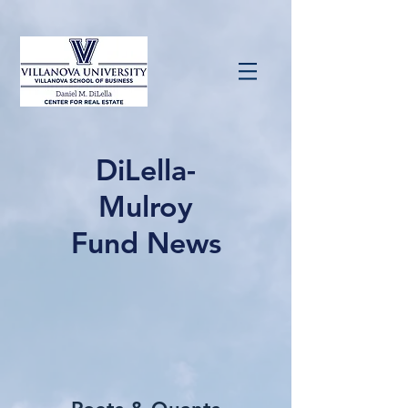
DiLella-
Mulroy
Fund News