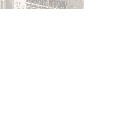
Villanova University
"A Promising Future for the DiLella
Mulroy Real Estate Student Managed
Fund"
Top MBA
"Inside the First Real Estate Student